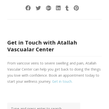
Get in Touch with Atallah
Vascualar Center
From varicose veins to severe swelling and pain, Atallah
Vascular Center can help you get back to doing the things
you love with confidence. Book an appointment today to
start your wellness journey.
Get in touch.