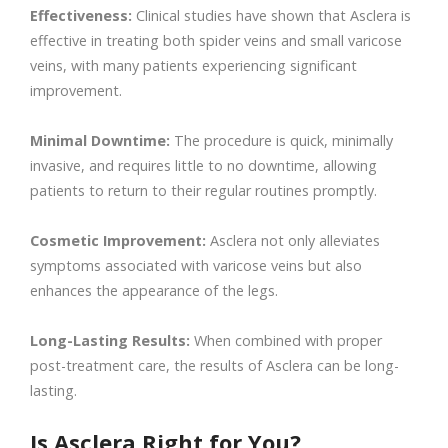
Effectiveness:
Clinical studies have shown that Asclera is
effective in treating both spider veins and small varicose
veins, with many patients experiencing significant
improvement.
Minimal Downtime:
The procedure is quick, minimally
invasive, and requires little to no downtime, allowing
patients to return to their regular routines promptly.
Cosmetic Improvement:
Asclera not only alleviates
symptoms associated with varicose veins but also
enhances the appearance of the legs.
Long-Lasting Results:
When combined with proper
post-treatment care, the results of Asclera can be long-
lasting.
Is Asclera Right for You?