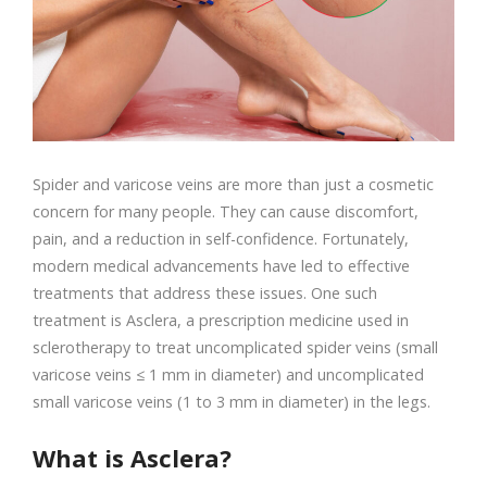
Spider and varicose veins are more than just a cosmetic
concern for many people. They can cause discomfort,
pain, and a reduction in self-confidence. Fortunately,
modern medical advancements have led to effective
treatments that address these issues. One such
treatment is Asclera, a prescription medicine used in
sclerotherapy to treat uncomplicated spider veins (small
varicose veins ≤ 1 mm in diameter) and uncomplicated
small varicose veins (1 to 3 mm in diameter) in the legs.
What is Asclera?