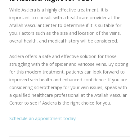
While Asclera is a highly effective treatment, it is
important to consult with a healthcare provider at the
Atallah Vascular Center to determine if it is suitable for
you. Factors such as the size and location of the veins,
overall health, and medical history will be considered.
Asclera offers a safe and effective solution for those
struggling with the of spider and varicose veins. By opting
for this modern treatment, patients can look forward to
improved vein health and enhanced confidence. If you are
considering sclerotherapy for your vein issues, speak with
a qualified healthcare professional at the Atallah Vascular
Center to see if Asclera is the right choice for you.
Schedule an appointment today!