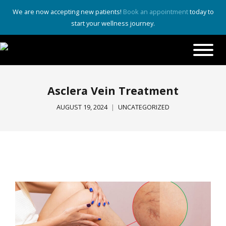
We are now accepting new patients!
Book an appointment
today to
start your wellness journey.
Asclera Vein Treatment
AUGUST 19, 2024
UNCATEGORIZED