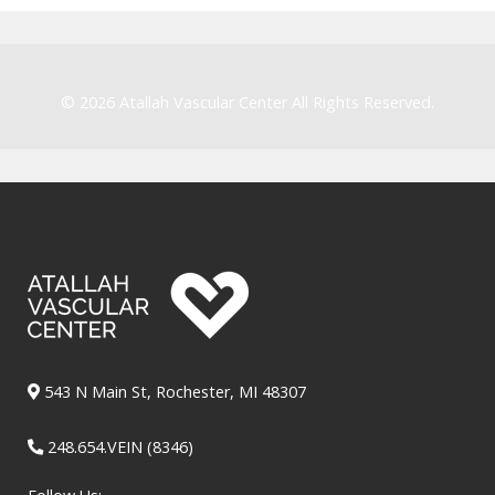
© 2026
Atallah Vascular Center
All Rights Reserved.
543 N Main St, Rochester, MI 48307
248.654.VEIN (8346)