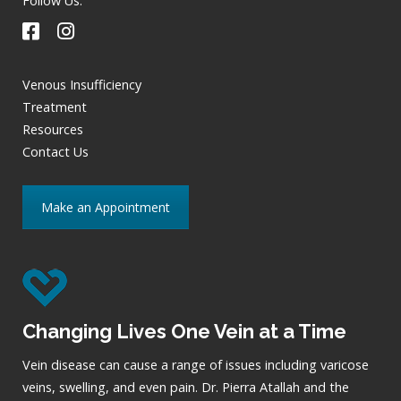
Follow Us:
Venous Insufficiency
Treatment
Resources
Contact Us
Make an Appointment
Changing Lives One Vein at a Time
Vein disease can cause a range of issues including varicose
veins, swelling, and even pain. Dr. Pierra Atallah and the