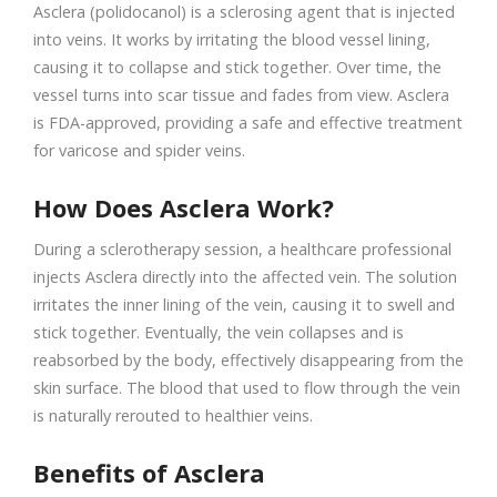
Asclera (polidocanol) is a sclerosing agent that is injected
into veins. It works by irritating the blood vessel lining,
causing it to collapse and stick together. Over time, the
vessel turns into scar tissue and fades from view. Asclera
is FDA-approved, providing a safe and effective treatment
for varicose and spider veins.
How Does Asclera Work?
During a sclerotherapy session, a healthcare professional
injects Asclera directly into the affected vein. The solution
irritates the inner lining of the vein, causing it to swell and
stick together. Eventually, the vein collapses and is
reabsorbed by the body, effectively disappearing from the
skin surface. The blood that used to flow through the vein
is naturally rerouted to healthier veins.
Benefits of Asclera