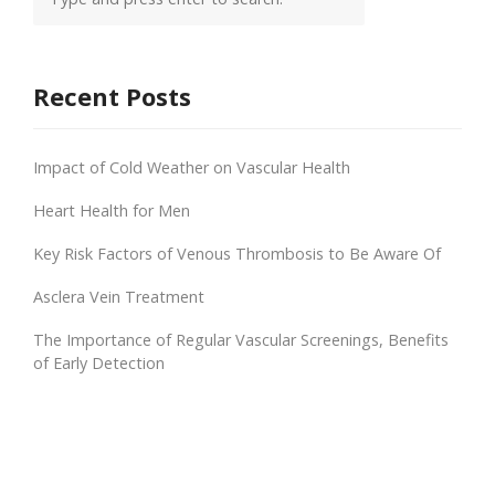
Recent Posts
Impact of Cold Weather on Vascular Health
Heart Health for Men
Key Risk Factors of Venous Thrombosis to Be Aware Of
Asclera Vein Treatment
The Importance of Regular Vascular Screenings, Benefits
of Early Detection