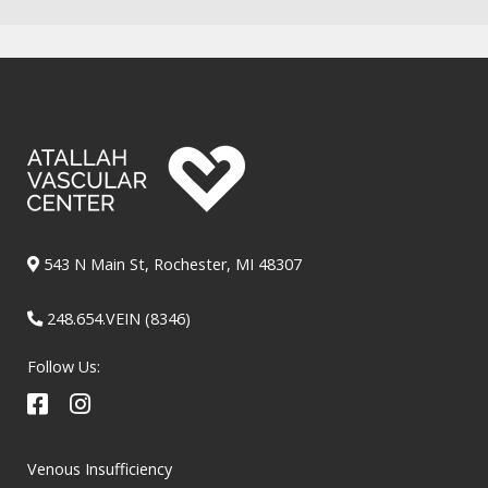
543 N Main St, Rochester, MI 48307
248.654.VEIN (8346)
Follow Us:
Venous Insufficiency