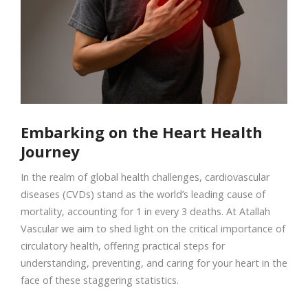
Embarking on the Heart Health
Journey
In the realm of global health challenges, cardiovascular
diseases (CVDs) stand as the world’s leading cause of
mortality, accounting for 1 in every 3 deaths. At Atallah
Vascular we aim to shed light on the critical importance of
circulatory health, offering practical steps for
understanding, preventing, and caring for your heart in the
face of these staggering statistics.