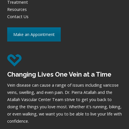
Treatment
Resources
Contact Us
Make an Appointment
Changing Lives One Vein at a Time
Vein disease can cause a range of issues including varicose
veins, swelling, and even pain. Dr. Pierra Atallah and the
Atallah Vascular Center Team strive to get you back to
doing the things you love most. Whether it's running, biking,
or even walking, we want you to be able to live your life with
confidence.