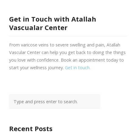
Get in Touch with Atallah
Vascualar Center
From varicose veins to severe swelling and pain, Atallah
Vascular Center can help you get back to doing the things
you love with confidence. Book an appointment today to
start your wellness journey.
Get in touch.
Recent Posts