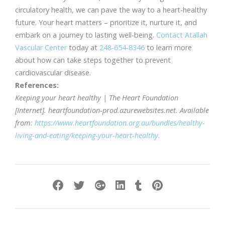
circulatory health, we can pave the way to a heart-healthy
future. Your heart matters – prioritize it, nurture it, and
embark on a journey to lasting well-being.
Contact Atallah
Vascular Center
today at
248-654-8346
to learn more
about how can take steps together to prevent
cardiovascular disease.
References:
Keeping your heart healthy | The Heart Foundation
[Internet]. heartfoundation-prod.azurewebsites.net. Available
from:
https://www.heartfoundation.org.au/bundles/healthy-
living-and-eating/keeping-your-heart-healthy.