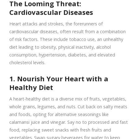
The Looming Threat:
Cardiovascular Diseases
Heart attacks and strokes, the forerunners of
cardiovascular diseases, often result from a combination
of risk factors. These include tobacco use, an unhealthy
diet leading to obesity, physical inactivity, alcohol
consumption, hypertension, diabetes, and elevated
cholesterol levels.
1. Nourish Your Heart with a
Healthy Diet
A heart-healthy diet is a diverse mix of fruits, vegetables,
whole grains, legumes, and nuts. Cut back on salty meats
and foods, opting for alternative seasonings like
calamansi juice and vinegar. Say no to processed and fast
food, replacing sweet snacks with fresh fruits and
vegetables. Swap sugary beverages for water to keep