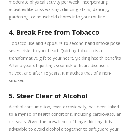
moderate physical activity per week, incorporating
activities like brisk walking, climbing stairs, dancing,
gardening, or household chores into your routine.
4. Break Free from Tobacco
Tobacco use and exposure to second-hand smoke pose
severe risks to your heart. Quitting tobacco is a
transformative gift to your heart, yielding health benefits.
After a year of quitting, your risk of heart disease is
halved, and after 15 years, it matches that of a non-
smoker.
5. Steer Clear of Alcohol
Alcohol consumption, even occasionally, has been linked
to a myriad of health conditions, including cardiovascular
diseases. Given the prevalence of binge drinking, it is
advisable to avoid alcohol altogether to safeguard your