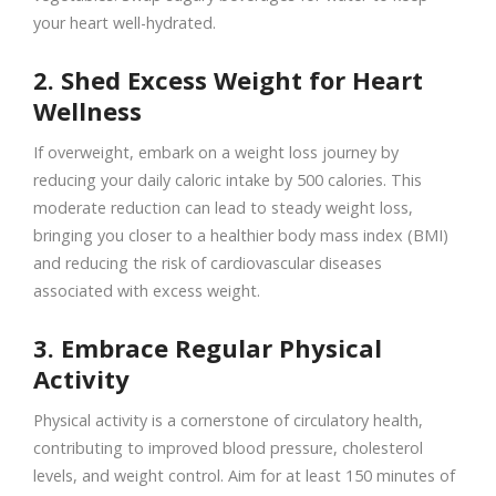
your heart well-hydrated.
2. Shed Excess Weight for Heart
Wellness
If overweight, embark on a weight loss journey by
reducing your daily caloric intake by 500 calories. This
moderate reduction can lead to steady weight loss,
bringing you closer to a healthier body mass index (BMI)
and reducing the risk of cardiovascular diseases
associated with excess weight.
3. Embrace Regular Physical
Activity
Physical activity is a cornerstone of circulatory health,
contributing to improved blood pressure, cholesterol
levels, and weight control. Aim for at least 150 minutes of