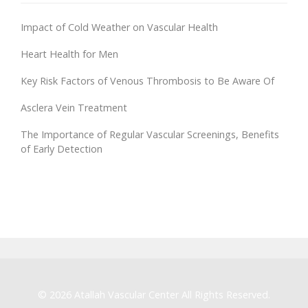
Impact of Cold Weather on Vascular Health
Heart Health for Men
Key Risk Factors of Venous Thrombosis to Be Aware Of
Asclera Vein Treatment
The Importance of Regular Vascular Screenings, Benefits
of Early Detection
© 2026
Atallah Vascular Center
All Rights Reserved.