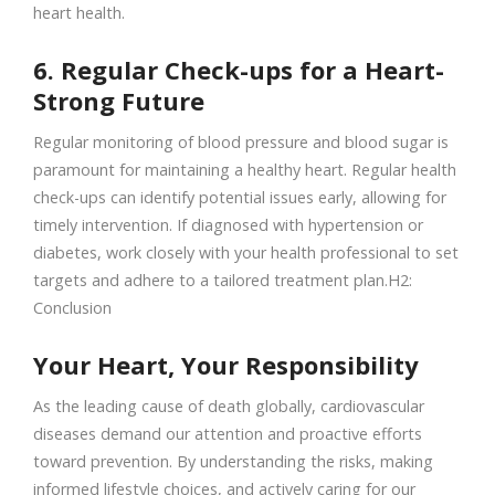
heart health.
6. Regular Check-ups for a Heart-
Strong Future
Regular monitoring of blood pressure and blood sugar is
paramount for maintaining a healthy heart. Regular health
check-ups can identify potential issues early, allowing for
timely intervention. If diagnosed with hypertension or
diabetes, work closely with your health professional to set
targets and adhere to a tailored treatment plan.H2:
Conclusion
Your Heart, Your Responsibility
As the leading cause of death globally, cardiovascular
diseases demand our attention and proactive efforts
toward prevention. By understanding the risks, making
informed lifestyle choices, and actively caring for our