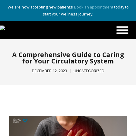
We are now accepting new patients!
Book an appointment
today to
start your wellness journey.
A Comprehensive Guide to Caring
for Your Circulatory System
DECEMBER 12, 2023
UNCATEGORIZED